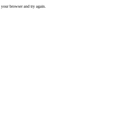
 your browser and try again.