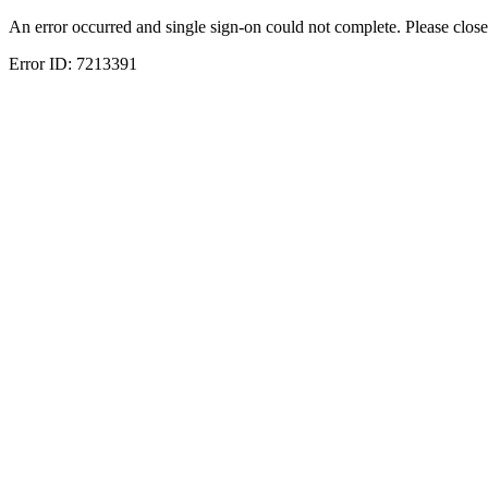
An error occurred and single sign-on could not complete. Please close
Error ID:
7213391