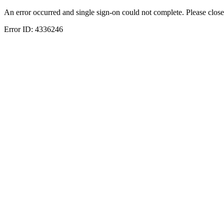
An error occurred and single sign-on could not complete. Please close
Error ID:
4336246