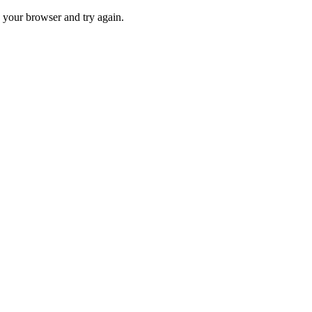
 your browser and try again.